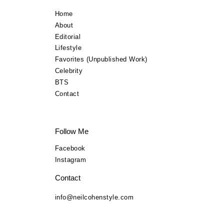
Lifestyle
Home
About
TV Commercials
Editorial
Lifestyle
BTS
Favorites (Unpublished Work)
Celebrity
Contact
BTS
Contact
Follow Me
Facebook
Instagram
Contact
info@neilcohenstyle.com