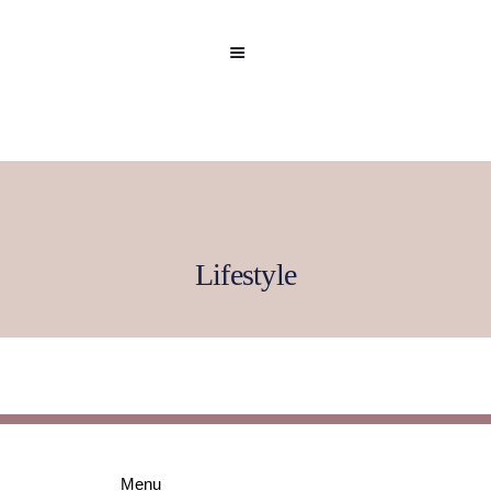
Lifestyle
Home
Celebrity
Editorial
Menu